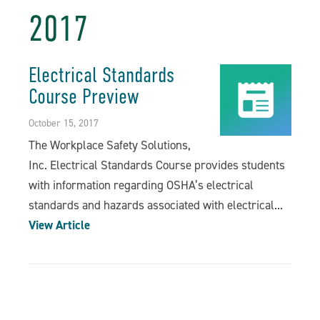
2017
Electrical Standards
Course Preview
October 15, 2017
The Workplace Safety Solutions,
Inc. Electrical Standards Course provides students
with information regarding OSHA’s electrical
standards and hazards associated with electrical...
View Article