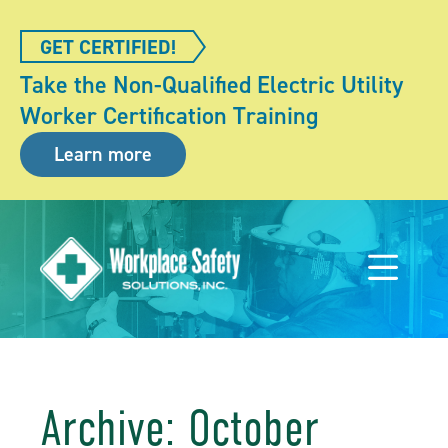
GET CERTIFIED!
Take the Non-Qualified Electric Utility
Worker Certification Training
Learn more
Archive: October