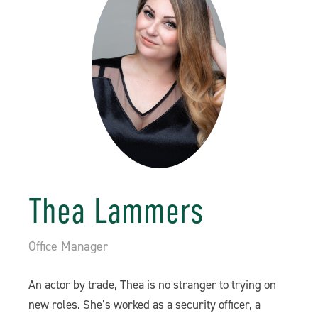
Thea Lammers
Office Manager
An actor by trade, Thea is no stranger to trying on
new roles. She’s worked as a security officer, a