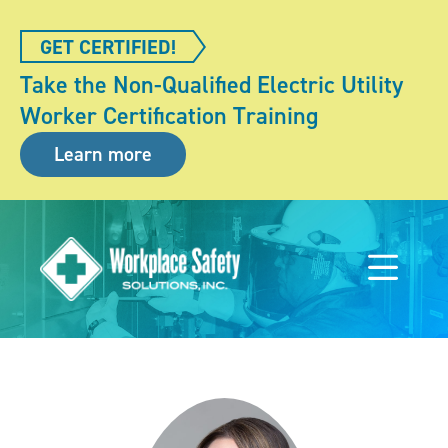
GET CERTIFIED!
Take the Non-Qualified Electric Utility
Worker Certification Training
Learn more