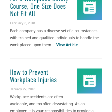
Course, One Size Does
Not Fit All
February 8, 2018
Each company has a diverse set of circumstances
with trained and qualified individuals to handle the
work placed upon them....
View Article
How to Prevent
Workplace Injuries
January 22, 2018
Workplace accidents are often
avoidable, and too often devastating. As an
employer, it is your responsibilities to provide a