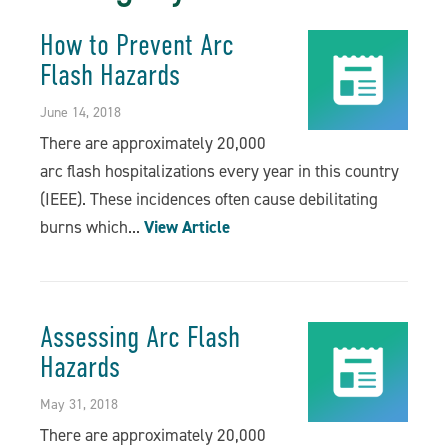
How to Prevent Arc
Flash Hazards
June 14, 2018
There are approximately 20,000
arc flash hospitalizations every year in this country
(IEEE). These incidences often cause debilitating
burns which...
View Article
Assessing Arc Flash
Hazards
May 31, 2018
There are approximately 20,000