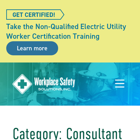
GET CERTIFIED!
Take the Non-Qualified Electric Utility
Worker Certification Training
Learn more
Category: Consultant