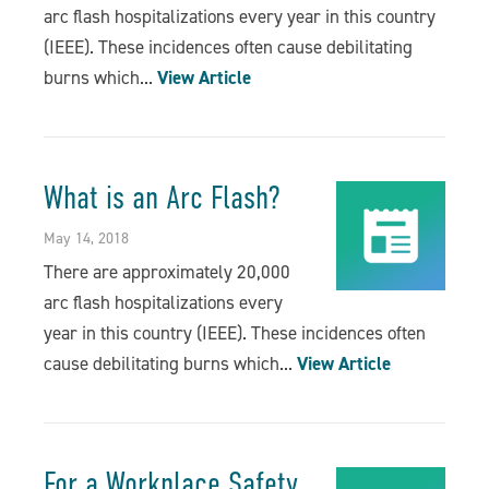
arc flash hospitalizations every year in this country
(IEEE). These incidences often cause debilitating
burns which...
View Article
What is an Arc Flash?
May 14, 2018
There are approximately 20,000
arc flash hospitalizations every
year in this country (IEEE). These incidences often
cause debilitating burns which...
View Article
For a Workplace Safety